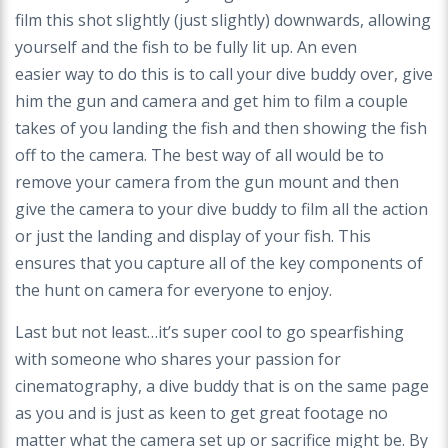
film this shot slightly (just slightly) downwards, allowing
yourself and the fish to be fully lit up. An even
easier
way to do this is to call your dive buddy over, give
him the gun and camera and get him to film a couple
takes of you landing the fish and then showing the fish
off
to the camera. The best way of all would be to
remove your camera from the gun mount and then
give the camera to your dive buddy to film all the action
or just the
landing and display of your fish. This
ensures that you capture all of the key components of
the hunt on camera for everyone to enjoy.
Last but not least…it’s super cool to go spearfishing
with someone who shares your passion for
cinematography, a dive buddy that is on the same page
as you and
is just as keen to get great footage no
matter what the camera set up or sacrifice might be. By