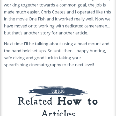
working together towards a common goal, the job is
made much
easier. Chris Coates and I operated like this
in the movie One Fish and it worked really well. Now we
have moved onto working with dedicated cameramen…
but
that’s another story for another article.
Next time I’ll be talking about using a head mount and
the hand held set ups. So until then… happy hunting,
safe diving and good luck in taking your
spearfishing
cinematography to the next level!
OUR BLOG
Related
How to
Articles