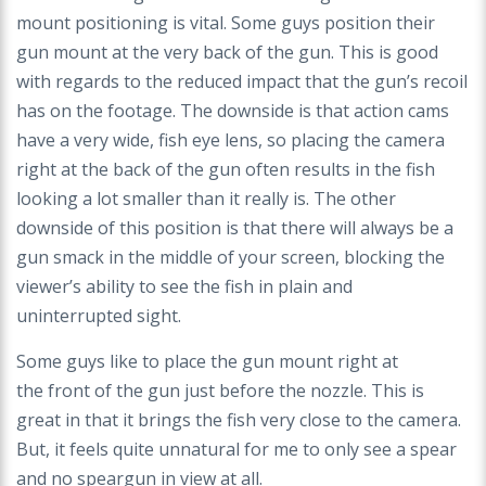
mount
positioning is vital. Some guys position their
gun
mount at the very back of the gun. This is good
with
regards to the reduced impact that the gun’s recoil
has
on the footage. The downside is that action cams
have
a very wide, fish eye lens, so placing the camera
right
at the back of the gun often results in the fish
looking
a lot smaller than it really is. The other
downside of this
position is that there will always be a
gun smack in the
middle of your screen, blocking the
viewer’s ability to
see the fish in plain and
uninterrupted sight.
Some guys like to place the gun mount right at
the
front of the gun just before the nozzle. This is
great in
that it brings the fish very close to the camera.
But, it
feels quite unnatural for me to only see a spear
and no
speargun in view at all.