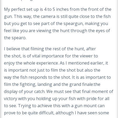
My perfect set up is 4 to 5 inches from the front
of the
gun. This way, the camera is still quite close
to the fish
but you get to see part of the speargun,
making you
feel like you are viewing the hunt
through the eyes of
the spearo.
I believe that filming the rest of the hunt, after
the
shot, is of vital importance for the viewer to
enjoy
the whole experience. As I mentioned earlier, it
is
important not just to film the shot but also the
way
the fish responds to the shot. It is as important
to
film the fighting, landing and the grand finale:
the
display of your catch. We must see that final
moment of
victory with you holding up your fish with
pride for all
to see. Trying to achieve this with a
gun mount can
prove to be quite difficult, although I
have seen some