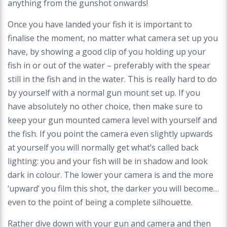
anything from
the gunshot onwards!
Once you have landed your fish it is important to
finalise the moment, no matter what camera set up you
have, by showing a good clip of you holding up your
fish
in or out of the water – preferably with the spear
still in the fish and in the water. This is really hard to do
by yourself with a normal gun mount set up. If you
have
absolutely no other choice, then make sure to
keep your gun mounted camera level with yourself and
the fish. If you point the camera even slightly upwards
at
yourself you will normally get what’s called back
lighting: you and your fish will be in shadow and look
dark in colour. The lower your camera is and the more
‘upward’
you film this shot, the darker you will become…
even to the point of being a complete silhouette.
Rather dive down with your gun and camera and then