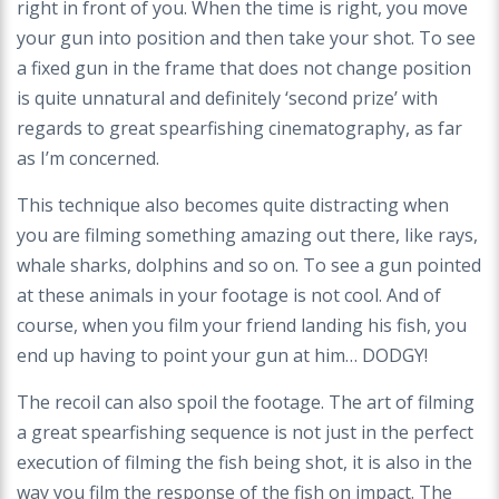
right in front of you. When the time is right, you move
your gun into position and then take your shot. To see
a fixed gun in the frame that does not change position
is quite unnatural and definitely ‘second prize’ with
regards to great spearfishing cinematography, as far
as I’m concerned.
This technique also becomes quite distracting when
you are filming something amazing out there, like rays,
whale sharks, dolphins and so on. To see a gun pointed
at these animals in
your footage is not cool. And of
course, when you film your friend landing his fish, you
end
up having to point your gun at him… DODGY!
The recoil can also spoil the footage. The art of filming
a great spearfishing sequence is not
just in the perfect
execution of filming the fish being shot, it is also in the
way you film the
response of the fish on impact. The