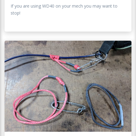
If you are using WD40 on your mech you may want to
stop!