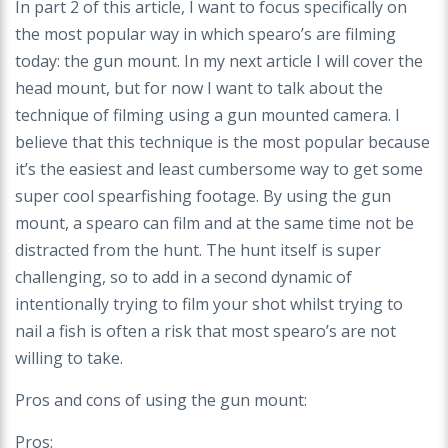
In part 2 of this article, I want to focus specifically on
the most popular way in which spearo’s are filming
today: the gun mount. In my next article I will cover the
head mount, but for now I want to talk about the
technique of filming using a gun mounted camera. I
believe that this technique is the most popular because
it’s the easiest and least cumbersome way to get some
super cool spearfishing footage. By using the gun
mount, a spearo can film and at the same time not be
distracted from the hunt. The hunt itself is super
challenging, so to add in a second dynamic
of
intentionally trying to film your shot whilst trying to
nail a fish is often a risk that most spearo’s are not
willing to take.
Pros and cons of using the gun mount:
Pros: