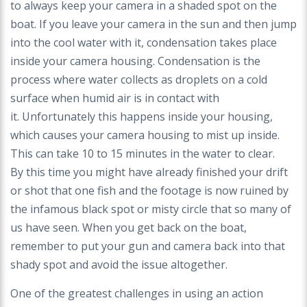
to always keep your camera in a shaded spot on
the
boat. If you leave your camera in the sun and
then jump
into the cool water with it, condensation
takes place
inside your camera housing. Condensation
is the
process where water collects as droplets on
a cold
surface when humid air is in contact with
it.
Unfortunately this happens inside your housing,
which
causes your camera housing to mist up inside.
This
can take 10 to 15 minutes in the water to clear.
By
this time you might have already finished your drift
or
shot that one fish and the footage is now ruined by
the
infamous black spot or misty circle that so many of
us
have seen. When you get back on the boat,
remember
to put your gun and camera back into that
shady spot
and avoid the issue altogether.
One of the greatest challenges in using an action