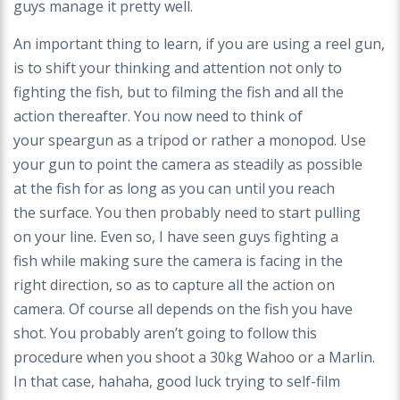
guys manage it pretty well.
An important thing to learn, if you are using a reel
gun,
is to shift your thinking and attention not only
to
fighting the fish, but to filming the fish and all
the
action thereafter. You now need to think of
your
speargun as a tripod or rather a monopod. Use
your
gun to point the camera as steadily as possible
at
the fish for as long as you can until you reach
the
surface. You then probably need to start pulling
on
your line. Even so, I have seen guys fighting a
fish
while making sure the camera is facing in the
right
direction, so as to capture all the action on
camera.
Of course all depends on the fish you have
shot. You
probably aren’t going to follow this
procedure when
you shoot a 30kg Wahoo or a Marlin.
In that case,
hahaha, good luck trying to self-film