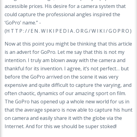
accessible prices. His desire for a camera system that
could capture the professional angles inspired the
‘GoPro’ name.” -
(
HTTP://EN.WIKIPEDIA.ORG/WIKI/GOPRO
)
Now at this point you might be thinking that this article
is an advert for GoPro. Let me say that this is not my
intention. I truly am blown away with the camera and
thankful for its invention. I agree, it’s not perfect… but
before the GoPro arrived on the scene it was very
expensive and quite difficult to capture the varying, and
often chaotic, dynamics of our amazing sport on film.
The GoPro has opened up a whole new world for us in
that the average spearo is now able to capture his hunt
on camera and easily share it with the globe via the
Internet. And for this we should be super stoked!