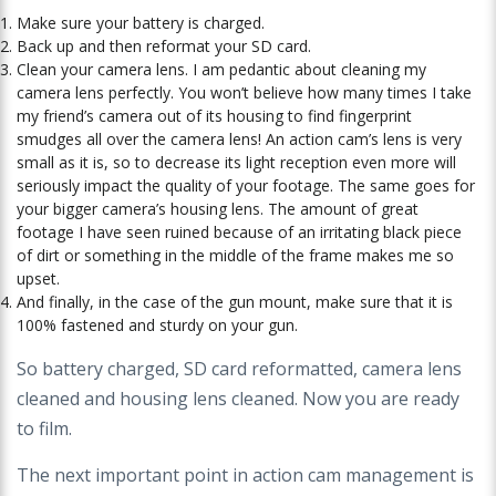
Make sure your battery is charged.
Back up and then reformat your SD card.
Clean your camera lens. I am pedantic about cleaning my
camera lens perfectly. You won’t believe how many times I take
my friend’s camera out of its housing to find fingerprint
smudges all over the camera lens! An action cam’s lens is very
small as it is, so to decrease its light reception even more will
seriously impact the quality of your footage. The same goes for
your bigger camera’s housing lens. The amount of great
footage I have seen ruined because of an irritating black piece
of dirt or something in the middle of the frame makes me so
upset.
And finally, in the case of the gun mount, make sure that it is
100% fastened and sturdy on your gun.
So battery charged, SD card reformatted, camera lens
cleaned and housing lens
cleaned. Now you are ready
to film.
The next important point in action cam management
is