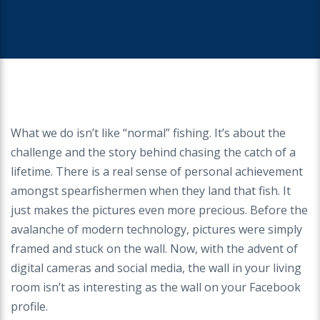
What we do isn’t like “normal” fishing. It’s about the
challenge and the story behind chasing the catch of a
lifetime. There is a real sense of personal achievement
amongst spearfishermen when they land that fish. It
just makes the pictures even more precious. Before the
avalanche of modern technology, pictures were simply
framed and stuck on the wall. Now, with the advent of
digital cameras and social media, the wall in your living
room isn’t as interesting as the wall on your Facebook
profile.