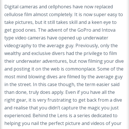
Digital cameras and cellphones have now replaced
cellulose film almost completely. It is now super easy to
take pictures, but it still takes skill and a keen eye to
get good ones. The advent of the GoPro and Intova
type video cameras have opened up underwater
videography to the average guy. Previously, only the
wealthy and exclusive divers had the privilege to film
their underwater adventures, but now filming your dive
and posting it on the web is commonplace. Some of the
most mind blowing dives are filmed by the average guy
in the street. In this case though, the term easier said
than done, truly does apply. Even if you have all the
right gear, it is very frustrating to get back from a dive
and realise that you didn’t capture the magic you just
experienced. Behind the Lens is a series dedicated to
helping you nail the perfect picture and videos of your