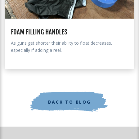
FOAM FILLING HANDLES
As guns get shorter their ability to float decreases,
especially if adding a reel.
BACK TO BLOG