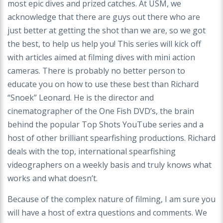
most epic dives and prized catches. At USM, we
acknowledge that there are guys out there who are
just better at getting the shot than we are, so we got
the best, to help us help you! This series will kick off
with articles aimed at filming dives with mini action
cameras. There is probably no better person to
educate you on how to use these best than Richard
“Snoek” Leonard. He is the director and
cinematographer of the One Fish DVD’s, the brain
behind the popular Top Shots YouTube series and a
host of other brilliant spearfishing productions. Richard
deals with the top, international spearfishing
videographers on a weekly basis and truly knows what
works and what doesn’t.
Because of the complex nature of filming, I am sure you
will have a host of extra questions and comments. We