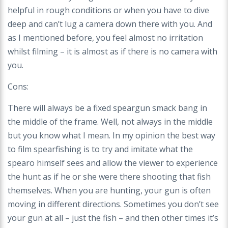
helpful in rough conditions or when you have to dive
deep and can’t lug a camera down there with you. And
as I mentioned before, you feel almost no irritation
whilst filming – it is almost as if there is no camera with
you.
Cons:
There will always be a fixed speargun smack bang in
the middle of the frame. Well, not always in the middle
but you know what I mean. In my opinion the best way
to film spearfishing is to try and imitate what the
spearo himself sees and allow the viewer to experience
the hunt as if he or she were there shooting that fish
themselves. When you are hunting, your gun is often
moving in different directions. Sometimes you don’t see
your gun at all – just the fish – and then other times it’s