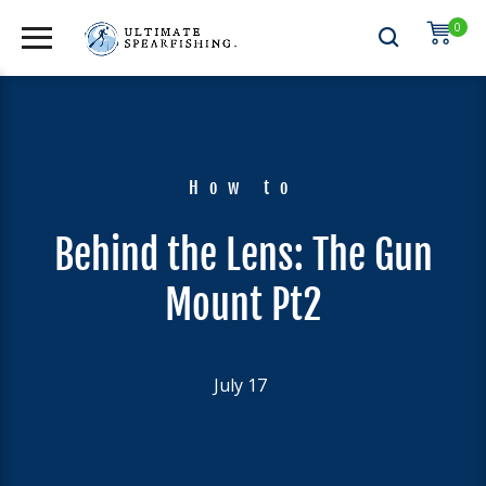
0
How to
Behind the Lens: The Gun
Mount Pt2
July 17