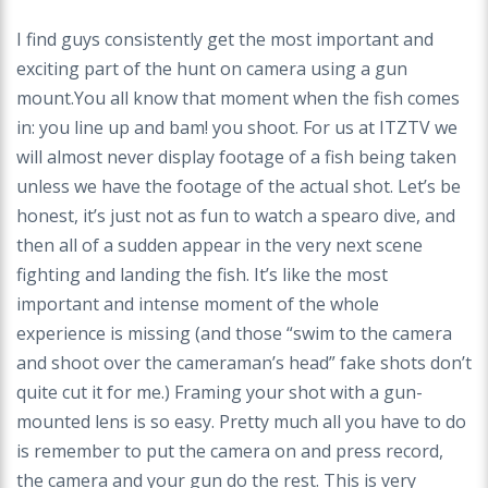
I find guys consistently get the most important and
exciting part of the hunt on camera using a gun
mount.You all know that moment when the fish comes
in: you line up and bam! you shoot. For us at ITZTV we
will almost never display footage of a fish being taken
unless we have the footage of the actual shot. Let’s be
honest, it’s just not as fun to watch a spearo dive, and
then all of a sudden appear in the very next scene
fighting and landing the fish. It’s like the most
important and intense moment of the whole
experience is missing (and those “swim to the camera
and shoot over the cameraman’s head” fake shots don’t
quite cut it for me.) Framing your shot with a gun-
mounted lens is so easy. Pretty much all you have to do
is remember to put the camera on and press record,
the camera and your gun do the rest. This is very