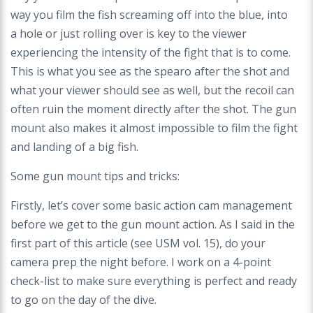
way you film the fish screaming off into the blue, into
a
hole or just rolling over is key to the viewer
experiencing the intensity of the fight that is to
come.
This is what you see as the spearo after the shot and
what your viewer should see
as well, but the recoil can
often ruin the moment directly after the shot. The gun
mount also
makes it almost impossible to film the fight
and landing of a big fish.
Some gun mount tips and tricks:
Firstly, let’s cover some basic action cam management
before we get to the gun mount
action. As I said in the
first part of this article (see USM vol. 15), do your
camera prep
the night before. I work on a 4-point
check-list to make sure everything is perfect and
ready
to go on the day of the dive.