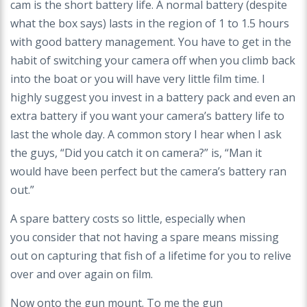
cam
is the short battery life. A normal battery (despite
what
the box says) lasts in the region of 1 to 1.5 hours
with
good battery management. You have to get in the
habit
of switching your camera off when you climb back
into
the boat or you will have very little film time. I
highly
suggest you invest in a battery pack and even an
extra
battery if you want your camera’s battery life to
last
the whole day. A common story I hear when I ask
the
guys, “Did you catch it on camera?” is, “Man it
would
have been perfect but the camera’s battery ran
out.”
A spare battery costs so little, especially when
you
consider that not having a spare means missing
out
on capturing that fish of a lifetime for you to relive
over
and over again on film.
Now onto the gun mount. To me the gun