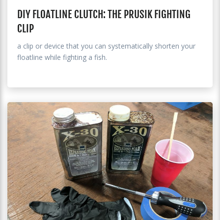
DIY FLOATLINE CLUTCH: THE PRUSIK FIGHTING
CLIP
a clip or device that you can systematically shorten your
floatline while fighting a fish.