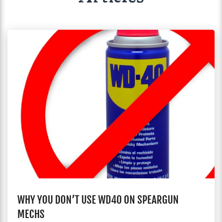
WHY YOU DON’T USE WD40 ON SPEARGUN
MECHS