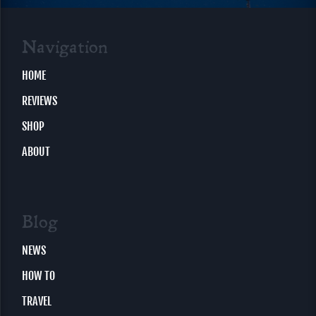
Navigation
HOME
REVIEWS
SHOP
ABOUT
Blog
NEWS
HOW TO
TRAVEL