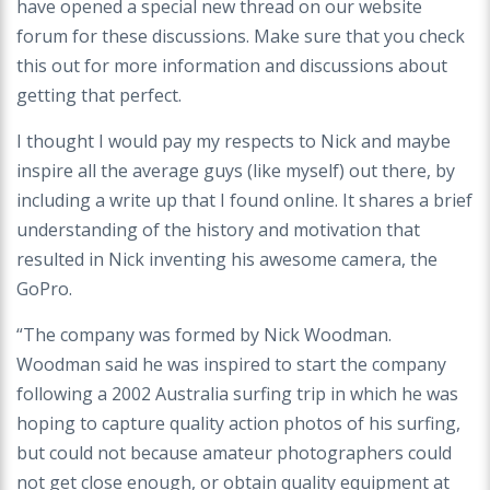
have opened a special new thread on our website
forum for these discussions. Make sure that you check
this out for more information and discussions about
getting that perfect.
I thought I would pay my respects to Nick and maybe
inspire all the average guys (like myself) out there, by
including a write up that I found online. It shares a brief
understanding of the history and motivation that
resulted in Nick inventing his awesome camera, the
GoPro.
“The company was formed by Nick Woodman.
Woodman said he was inspired to start the company
following a 2002 Australia surfing trip in which he was
hoping to capture quality action photos of his surfing,
but could not because amateur photographers could
not get close enough, or obtain quality equipment at