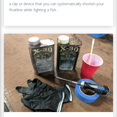
a clip or device that you can systematically shorten your
floatline while fighting a fish.