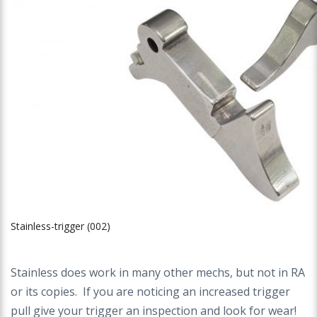
Stainless-trigger (002)
Stainless does work in many other mechs, but not in RA
or its copies. If you are noticing an increased trigger
pull give your trigger an inspection and look for wear!