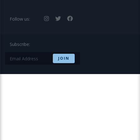
Follow us:
Subscribe: