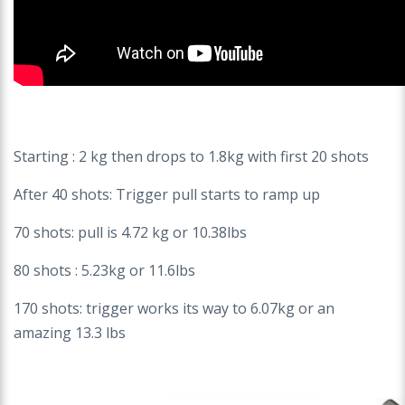
Starting : 2 kg then drops to 1.8kg with first 20 shots
After 40 shots: Trigger pull starts to ramp up
70 shots: pull is 4.72 kg or 10.38lbs
80 shots : 5.23kg or 11.6lbs
170 shots: trigger works its way to 6.07kg or an
amazing 13.3 lbs