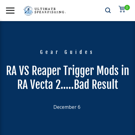
0
Gear Guides
RA VS Reaper Trigger Mods in
RA Vecta 2…..Bad Result
December 6