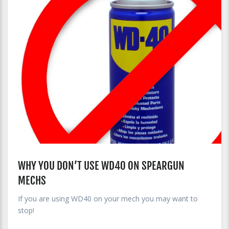
WHY YOU DON’T USE WD40 ON SPEARGUN
MECHS
If you are using WD40 on your mech you may want to
stop!