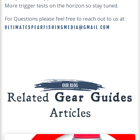
More trigger tests on the horizon so stay tuned.
For Questions please feel free to reach out to us at :
ULTIMATESPEARFISHINGMEDIA@GMAIL.COM
OUR BLOG
Related
Gear Guides
Articles