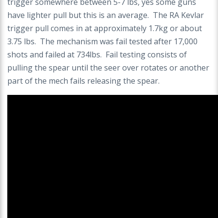
trigger somewhere between 5-7 lbs, yes some guns
have lighter pull but this is an average. The RA Kevlar
trigger pull comes in at approximately 1.7kg or about
3.75 lbs. The mechanism was fail tested after 17,000
shots and failed at 734lbs. Fail testing consists of
pulling the spear until the seer over rotates or another
part of the mech fails releasing the spear.