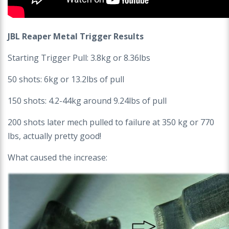
JBL Reaper Metal Trigger Results
Starting Trigger Pull: 3.8kg or 8.36lbs
50 shots: 6kg or 13.2lbs of pull
150 shots: 4.2-44kg around 9.24lbs of pull
200 shots later mech pulled to failure at 350 kg or 770
lbs, actually pretty good!
What caused the increase: