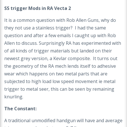
SS trigger Mods in RA Vecta 2
It is a common question with Rob Allen Guns, why do
they not use a stainless trigger? I had the same
question and after a few emails I caught up with Rob
Allen to discuss. Surprisingly RA has experimented with
of all kinds of trigger materials but landed on their
newest grey version, a Kevlar composite. It turns out
the geometry of the RA mech lends itself to adhesive
wear which happens on two metal parts that are
subjected to high load low speed movement ie metal
trigger to metal seer, this can be seen by remaining
knurling.
The Constant:
A traditional unmodified handgun will have and average