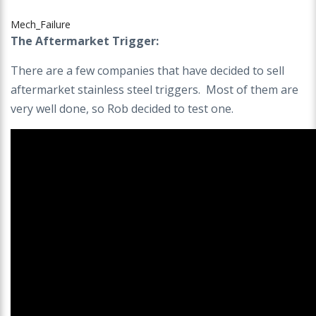
Mech_Failure
The Aftermarket Trigger:
There are a few companies that have decided to sell
aftermarket stainless steel triggers. Most of them are
very well done, so Rob decided to test one.