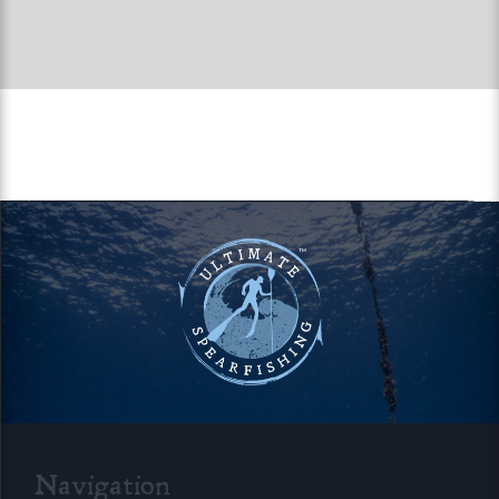
Navigation