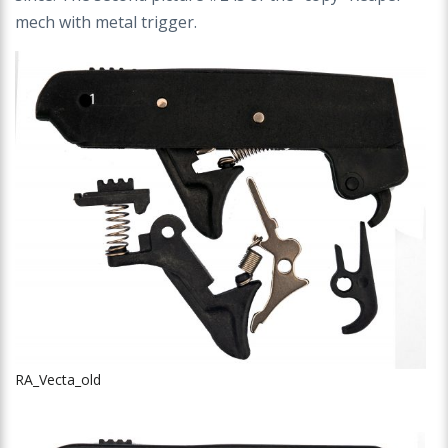
mech with metal trigger.
RA_Vecta_old