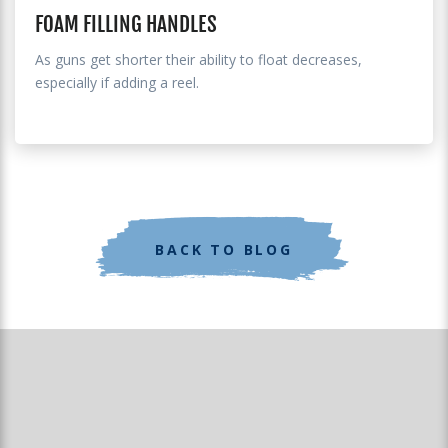
FOAM FILLING HANDLES
As guns get shorter their ability to float decreases,
especially if adding a reel.
BACK TO BLOG