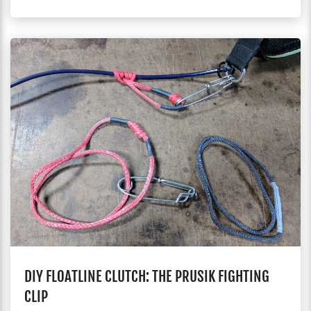
DIY FLOATLINE CLUTCH: THE PRUSIK FIGHTING
CLIP