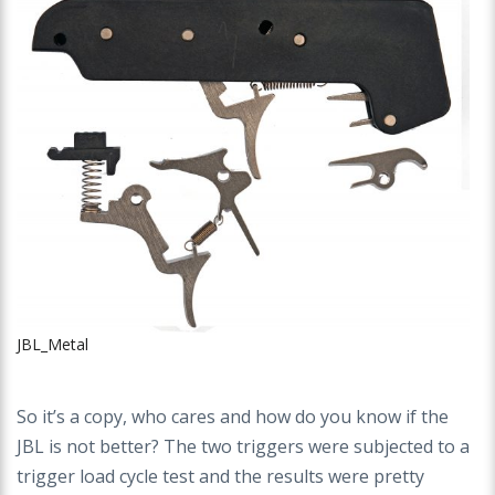
JBL_Metal
So it’s a copy, who cares and how do you know if the
JBL is not better? The two triggers were subjected to a
trigger load cycle test and the results were pretty