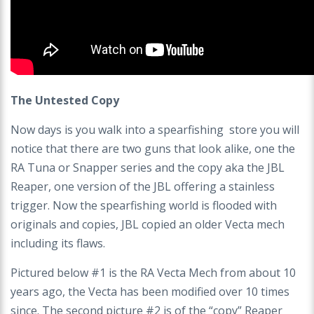
The Untested Copy
Now days is you walk into a spearfishing store you will
notice that there are two guns that look alike, one the
RA Tuna or Snapper series and the copy aka the JBL
Reaper, one version of the JBL offering a stainless
trigger. Now the spearfishing world is flooded with
originals and copies, JBL copied an older Vecta mech
including its flaws.
Pictured below #1 is the RA Vecta Mech from about 10
years ago, the Vecta has been modified over 10 times
since. The second picture #2 is of the “copy” Reaper