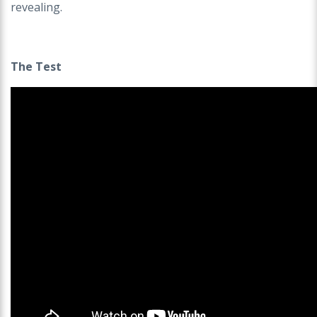
revealing.
The Test