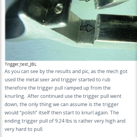
Trigger_test_JBL
As you can see by the results and pic, as the mech got
used the metal seer and trigger started to rub
therefore the trigger pull ramped up from the
knurling. After continued use the trigger pull went
down, the only thing we can assume is the trigger
would “polish” itself then start to knurl again. The
ending trigger pull of 9.24 lbs is rather very high and
very hard to pull.