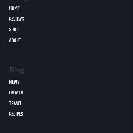
HOME
REVIEWS
SHOP
ABOUT
Blog
NEWS
HOW TO
TRAVEL
RECIPES