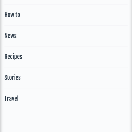
How to
News
Recipes
Stories
Travel