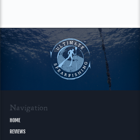
Navigation
HOME
REVIEWS