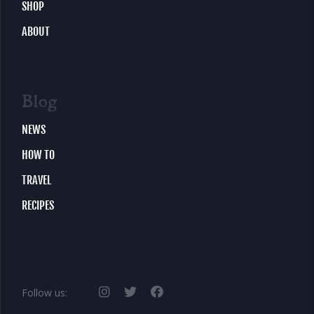
SHOP
ABOUT
Blog
NEWS
HOW TO
TRAVEL
RECIPES
Follow us: