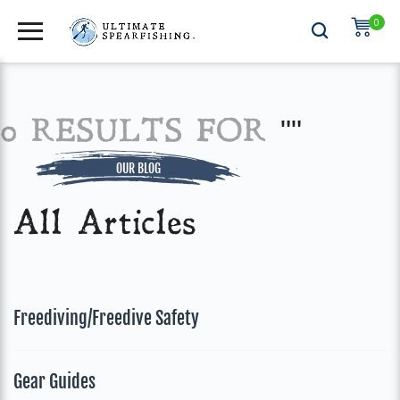
0
0 RESULTS FOR
""
OUR BLOG
All Articles
Freediving/Freedive Safety
Gear Guides