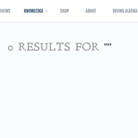
EVIEWS
KNOWLEDGE
SHOP
ABOUT
DIVING ALASKA
0 RESULTS FOR
""