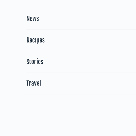
News
Recipes
Stories
Travel