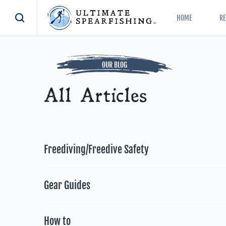
HOME
R
OUR BLOG
All Articles
Freediving/Freedive Safety
Gear Guides
How to