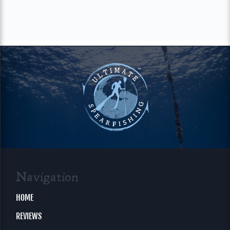
Navigation
HOME
REVIEWS