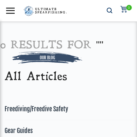
0
0 RESULTS FOR
""
OUR BLOG
All Articles
Freediving/Freedive Safety
Gear Guides