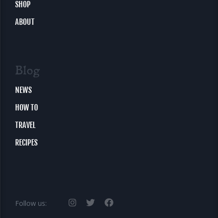
SHOP
ABOUT
Blog
NEWS
HOW TO
TRAVEL
RECIPES
Follow us: