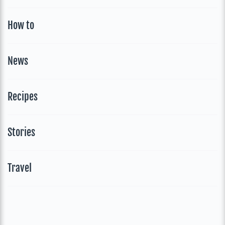
How to
News
Recipes
Stories
Travel