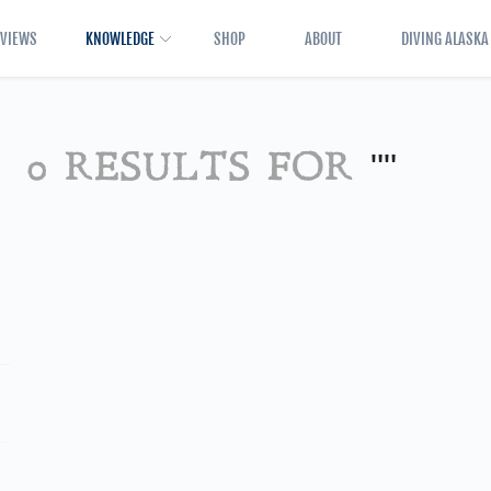
EVIEWS
KNOWLEDGE
SHOP
ABOUT
DIVING ALASKA
0 RESULTS FOR
""