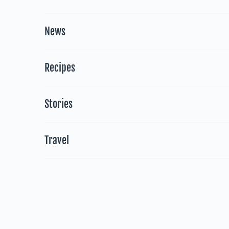
News
Recipes
Stories
Travel