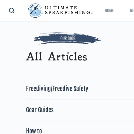
HOME
R
OUR BLOG
All Articles
Freediving/Freedive Safety
Gear Guides
How to