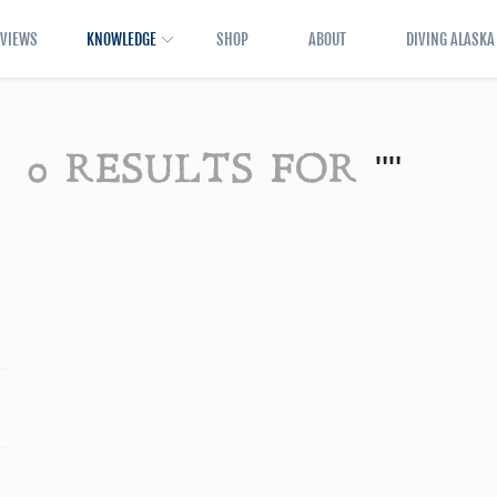
EVIEWS
KNOWLEDGE
SHOP
ABOUT
DIVING ALASKA
0 RESULTS FOR
""