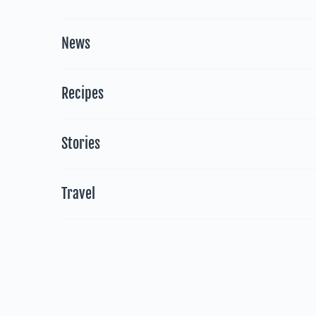
News
Recipes
Stories
Travel