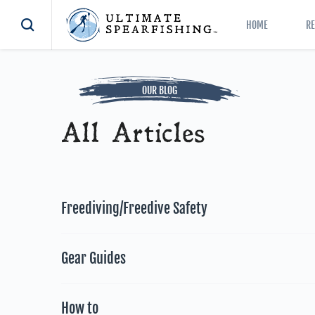
HOME
R
OUR BLOG
All Articles
Freediving/Freedive Safety
Gear Guides
How to