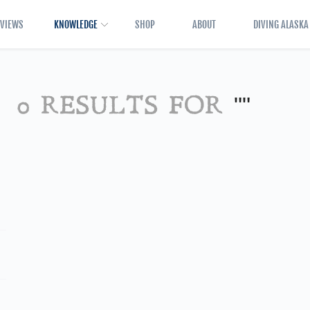
EVIEWS
KNOWLEDGE
SHOP
ABOUT
DIVING ALASKA
0 RESULTS FOR
""