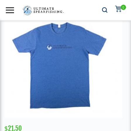
0
APPAREL
,
MENS SHIRTS
$
21.50