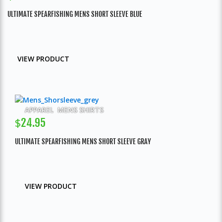
ULTIMATE SPEARFISHING MENS SHORT SLEEVE BLUE
VIEW PRODUCT
APPAREL
,
MENS SHIRTS
$
24.95
ULTIMATE SPEARFISHING MENS SHORT SLEEVE GRAY
VIEW PRODUCT