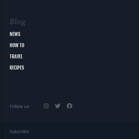
Blog
NEWS
HOW TO
TRAVEL
RECIPES
Follow us:
Subscribe: