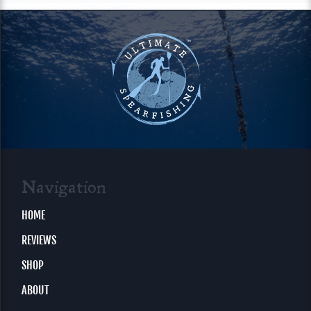
Navigation
HOME
REVIEWS
SHOP
ABOUT