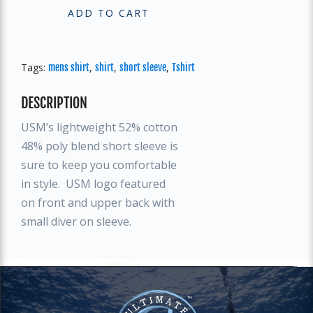
ADD TO CART
Tags:
,
,
,
mens shirt
shirt
short sleeve
Tshirt
DESCRIPTION
USM’s lightweight 52% cotton
48% poly blend short sleeve is
sure to keep you comfortable
in style. USM logo featured
on front and upper back with
small diver on sleeve.