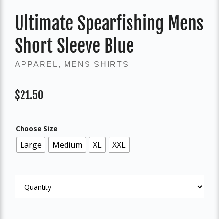
Ultimate Spearfishing Mens
Short Sleeve Blue
APPAREL
,
MENS SHIRTS
$
21.50
Choose Size
Large
Medium
XL
XXL