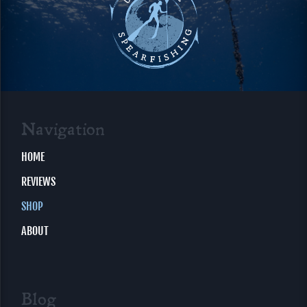
Navigation
HOME
REVIEWS
SHOP
ABOUT
Blog