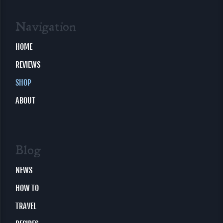
Navigation
HOME
REVIEWS
SHOP
ABOUT
Blog
NEWS
HOW TO
TRAVEL