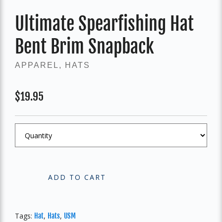
Ultimate Spearfishing Hat
Bent Brim Snapback
APPAREL
,
HATS
$
19.95
ADD TO CART
Tags:
,
,
Hat
Hats
USM