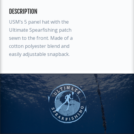
DESCRIPTION
USM’s 5 panel hat with the
Ultimate Spearfishing patch
sewn to the front. Made of a
cotton polyester blend and
easily adjustable snapback.