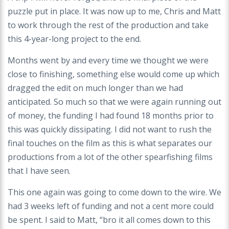
puzzle put in place. It was now up to me, Chris and Matt
to work through the rest of the production and take
this 4-year-long project to the end.
Months went by and every time we thought we were
close to finishing, something else would come up which
dragged the edit on much longer than we had
anticipated. So much so that we were again running out
of money, the funding I had found 18 months prior to
this was quickly dissipating. I did not want to rush the
final touches on the film as this is what separates our
productions from a lot of the other spearfishing films
that I have seen.
This one again was going to come down to the wire. We
had 3 weeks left of funding and not a cent more could
be spent. I said to Matt, “bro it all comes down to this