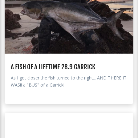
A FISH OF A LIFETIME 28.9 GARRICK
As I got closer the fish turned to the right... AND THERE IT
WAS!! a "BUS" of a Garrick!