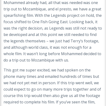
Mohammed already had, all that was needed was one
trip out to Mozambique, and el presto, we have a great
spearfishing film. With the Legends project on hold, the
focus shifted to One Fish Going East. Looking back, it
was the right decision, as Legends was still not ready to
be developed and at this point we still needed to find
the legends themselves – we just had Terry’s footage,
and although world class, it was not enough for a
whole film. It wasn’t long before Mohammed decided to
do a trip out to Mozambique with us.
This got me super excited, we had spoken on the
phone many times and emailed hundreds of times but
we had not yet met in person. If this trip went well, we
could expect to go on many more trips together and of
course this trip would then also give us all the footage
required to complete his film. If you’ve seen the film,