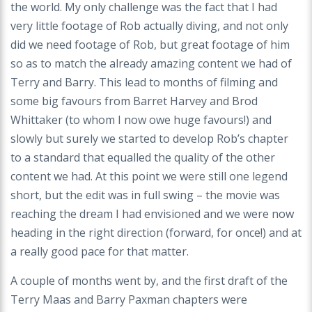
the world. My only challenge was the fact that I had
very little footage of Rob actually diving, and not only
did we need footage of Rob, but great footage of him
so as to match the already amazing content we had of
Terry and Barry. This lead to months of filming and
some big favours from Barret Harvey and Brod
Whittaker (to whom I now owe huge favours!) and
slowly but surely we started to develop Rob’s chapter
to a standard that equalled the quality of the other
content we had. At this point we were still one legend
short, but the edit was in full swing – the movie was
reaching the dream I had envisioned and we were now
heading in the right direction (forward, for once!) and at
a really good pace for that matter.
A couple of months went by, and the first draft of the
Terry Maas and Barry Paxman chapters were