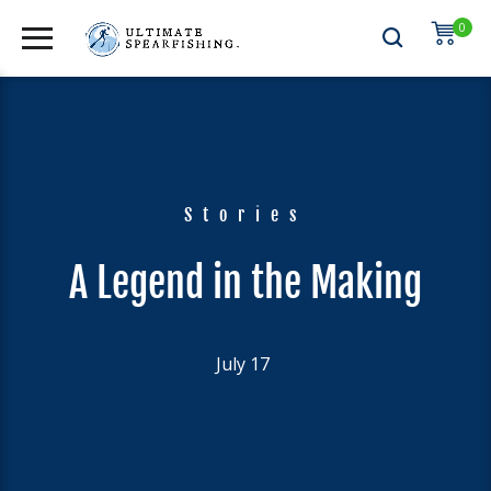
0
Stories
A Legend in the Making
July 17