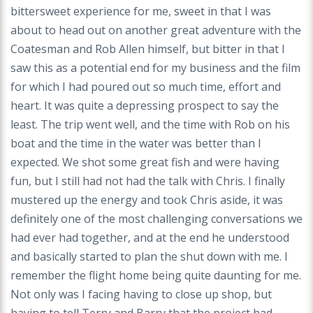
bittersweet experience for me, sweet in that I was
about to head out on another great adventure with the
Coatesman and Rob Allen himself, but bitter in that I
saw this as a potential end for my business and the film
for which I had poured out so much time, effort and
heart. It was quite a depressing prospect to say the
least. The trip went well, and the time with Rob on his
boat and the time in the water was better than I
expected. We shot some great fish and were having
fun, but I still had not had the talk with Chris. I finally
mustered up the energy and took Chris aside, it was
definitely one of the most challenging conversations we
had ever had together, and at the end he understood
and basically started to plan the shut down with me. I
remember the flight home being quite daunting for me.
Not only was I facing having to close up shop, but