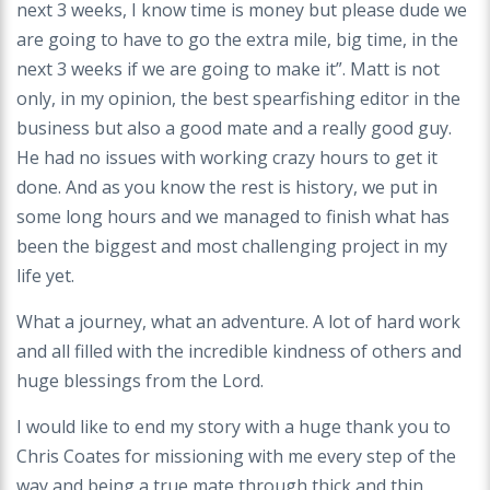
next 3 weeks, I know time is money but please dude we
are going to have to go the extra mile, big time, in the
next 3 weeks if we are going to make it”. Matt is not
only, in my opinion, the best spearfishing editor in the
business but also a good mate and a really good guy.
He had no issues with working crazy hours to get it
done. And as you know the rest is history, we put in
some long hours and we managed to finish what has
been the biggest and most challenging project in my
life yet.
What a journey, what an adventure. A lot of hard work
and all filled with the incredible kindness of others and
huge blessings from the Lord.
I would like to end my story with a huge thank you to
Chris Coates for missioning with me every step of the
way and being a true mate through thick and thin,