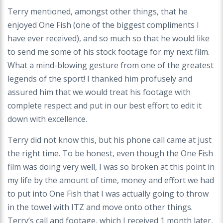
Terry mentioned, amongst other things, that he
enjoyed One Fish (one of the biggest compliments I
have ever received), and so much so that he would like
to send me some of his stock footage for my next film.
What a mind-blowing gesture from one of the greatest
legends of the sport! I thanked him profusely and
assured him that we would treat his footage with
complete respect and put in our best effort to edit it
down with excellence.
Terry did not know this, but his phone call came at just
the right time. To be honest, even though the One Fish
film was doing very well, I was so broken at this point in
my life by the amount of time, money and effort we had
to put into One Fish that I was actually going to throw
in the towel with ITZ and move onto other things.
Terry’s call and footage, which I received 1 month later,