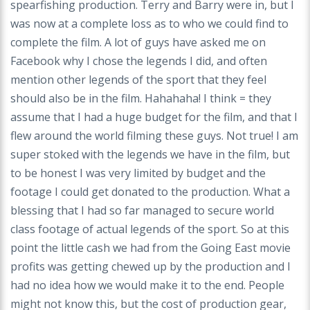
spearfishing production. Terry and Barry were in, but I
was now at a complete loss as to who we could find to
complete the film. A lot of guys have asked me on
Facebook why I chose the legends I did, and often
mention other legends of the sport that they feel
should also be in the film. Hahahaha! I think = they
assume that I had a huge budget for the film, and that I
flew around the world filming these guys. Not true! I am
super stoked with the legends we have in the film, but
to be honest I was very limited by budget and the
footage I could get donated to the production. What a
blessing that I had so far managed to secure world
class footage of actual legends of the sport. So at this
point the little cash we had from the Going East movie
profits was getting chewed up by the production and I
had no idea how we would make it to the end. People
might not know this, but the cost of production gear,