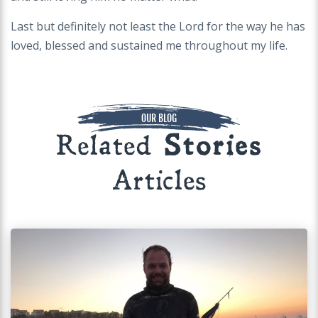
Last but definitely not least the Lord for the way he has
loved, blessed and sustained me throughout my life.
OUR BLOG
Related
Stories
Articles