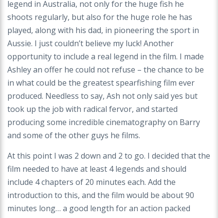
legend in Australia, not only for the huge fish he
shoots regularly, but also for the huge role he has
played, along with his dad, in pioneering the sport in
Aussie. I just couldn’t believe my luck! Another
opportunity to include a real legend in the film. I made
Ashley an offer he could not refuse – the chance to be
in what could be the greatest spearfishing film ever
produced. Needless to say, Ash not only said yes but
took up the job with radical fervor, and started
producing some incredible cinematography on Barry
and some of the other guys he films.
At this point I was 2 down and 2 to go. I decided that the
film needed to have at least 4 legends and should
include 4 chapters of 20 minutes each. Add the
introduction to this, and the film would be about 90
minutes long… a good length for an action packed