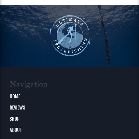
Navigation
HOME
REVIEWS
SHOP
ABOUT