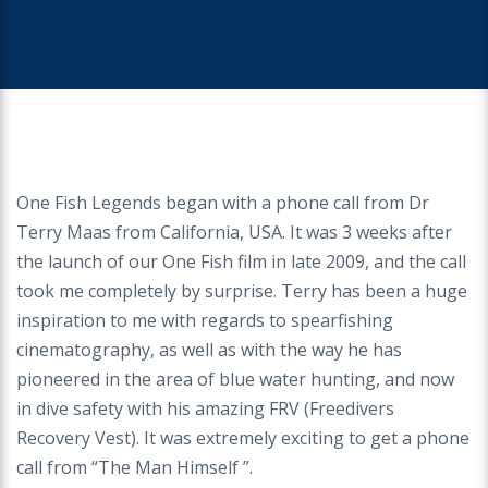
One Fish Legends began with a phone call from Dr
Terry Maas from California, USA. It was 3 weeks after
the launch of our One Fish film in late 2009, and the call
took me completely by surprise. Terry has been a huge
inspiration to me with regards to spearfishing
cinematography, as well as with the way he has
pioneered in the area of blue water hunting, and now
in dive safety with his amazing FRV (Freedivers
Recovery Vest). It was extremely exciting to get a phone
call from “The Man Himself ”.