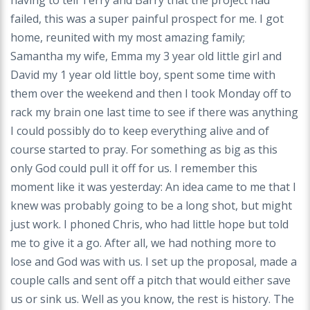
having to tell Terry and Barry that the project had
failed, this was a super painful prospect for me. I got
home, reunited with my most amazing family;
Samantha my wife, Emma my 3 year old little girl and
David my 1 year old little boy, spent some time with
them over the weekend and then I took Monday off to
rack my brain one last time to see if there was anything
I could possibly do to keep everything alive and of
course started to pray. For something as big as this
only God could pull it off for us. I remember this
moment like it was yesterday: An idea came to me that I
knew was probably going to be a long shot, but might
just work. I phoned Chris, who had little hope but told
me to give it a go. After all, we had nothing more to
lose and God was with us. I set up the proposal, made a
couple calls and sent off a pitch that would either save
us or sink us. Well as you know, the rest is history. The