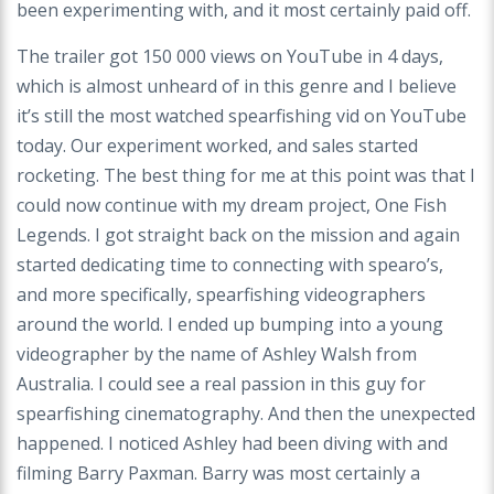
been experimenting with, and it most certainly paid off.
The trailer got 150 000 views on YouTube in 4 days,
which is almost unheard of in this genre and I believe
it’s still the most watched spearfishing vid on YouTube
today. Our experiment worked, and sales started
rocketing. The best thing for me at this point was that I
could now continue with my dream project, One Fish
Legends. I got straight back on the mission and again
started dedicating time to connecting with spearo’s,
and more specifically, spearfishing videographers
around the world. I ended up bumping into a young
videographer by the name of Ashley Walsh from
Australia. I could see a real passion in this guy for
spearfishing cinematography. And then the unexpected
happened. I noticed Ashley had been diving with and
filming Barry Paxman. Barry was most certainly a