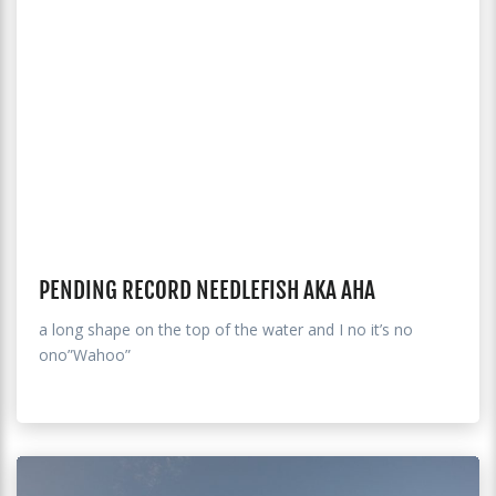
PENDING RECORD NEEDLEFISH AKA AHA
a long shape on the top of the water and I no it’s no
ono”Wahoo”