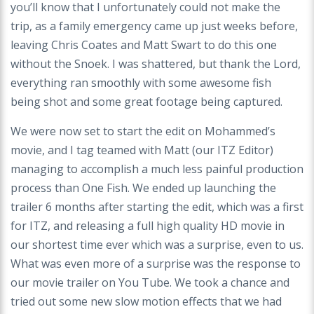
you’ll know that I unfortunately could not make the
trip, as a family emergency came up just weeks before,
leaving Chris Coates and Matt Swart to do this one
without the Snoek. I was shattered, but thank the Lord,
everything ran smoothly with some awesome fish
being shot and some great footage being captured.
We were now set to start the edit on Mohammed’s
movie, and I tag teamed with Matt (our ITZ Editor)
managing to accomplish a much less painful production
process than One Fish. We ended up launching the
trailer 6 months after starting the edit, which was a first
for ITZ, and releasing a full high quality HD movie in
our shortest time ever which was a surprise, even to us.
What was even more of a surprise was the response to
our movie trailer on You Tube. We took a chance and
tried out some new slow motion effects that we had