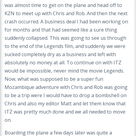
was almost time to get on the plane and head off to
KZN to meet up with Chris and Rob. And then the next
crash occurred. A business deal I had been working on
for months and that had seemed like a sure thing
suddenly collapsed. This was going to see us through
to the end of the Legends film, and suddenly we were
sucked completely dry as a business and left with
absolutely no money at all. To continue on with ITZ
would be impossible, never mind the movie Legends.
Now, what was supposed to be a super fun
Mozambique adventure with Chris and Rob was going
to be a trip were I would have to drop a bombshell on
Chris and also my editor Matt and let them know that
ITZ was pretty much done and we all needed to move
on.
Boarding the plane a few days later was quite a