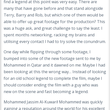
find a legend at this point was very easy. There are
many that have gone before and that stand alongside
Terry, Barry and Rob, but which one of them would be
able to offer up great footage for the production? This
was a huge ask, and great challenge to say the least. I
spent months networking, racking my brains and
utilising every contact I had to try solve the conundrum.
One day while flipping through some footage, I
bumped into some of the new footage sent to me by
Mohammed in Qatar and it dawned on me: Maybe I had
been looking at this the wrong way… Instead of looking
for an old school legend to complete the film, maybe I
should consider ending the film with a guy who was
new on the scene and fast becoming a legend.
Mohammed Jassim Al-Kuwari! Mohammed was quickly
gaining a reputation around the world for his excellent