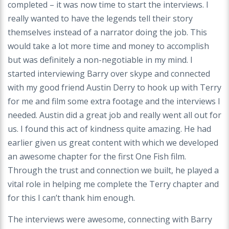
completed – it was now time to start the interviews. I
really wanted to have the legends tell their story
themselves instead of a narrator doing the job. This
would take a lot more time and money to accomplish
but was definitely a non-negotiable in my mind. I
started interviewing Barry over skype and connected
with my good friend Austin Derry to hook up with Terry
for me and film some extra footage and the interviews I
needed. Austin did a great job and really went all out for
us. I found this act of kindness quite amazing. He had
earlier given us great content with which we developed
an awesome chapter for the first One Fish film.
Through the trust and connection we built, he played a
vital role in helping me complete the Terry chapter and
for this I can’t thank him enough.
The interviews were awesome, connecting with Barry