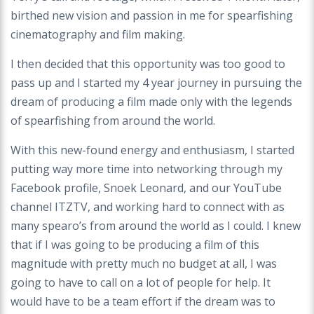
birthed new vision and passion in me for spearfishing
cinematography and film making.
I then decided that this opportunity was too good to
pass up and I started my 4 year journey in pursuing the
dream of producing a film made only with the legends
of spearfishing from around the world.
With this new-found energy and enthusiasm, I started
putting way more time into networking through my
Facebook profile, Snoek Leonard, and our YouTube
channel ITZTV, and working hard to connect with as
many spearo’s from around the world as I could. I knew
that if I was going to be producing a film of this
magnitude with pretty much no budget at all, I was
going to have to call on a lot of people for help. It
would have to be a team effort if the dream was to