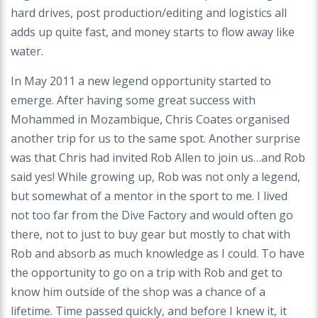
hard drives, post production/editing and logistics all
adds up quite fast, and money starts to flow away like
water.
In May 2011 a new legend opportunity started to
emerge. After having some great success with
Mohammed in Mozambique, Chris Coates organised
another trip for us to the same spot. Another surprise
was that Chris had invited Rob Allen to join us…and Rob
said yes! While growing up, Rob was not only a legend,
but somewhat of a mentor in the sport to me. I lived
not too far from the Dive Factory and would often go
there, not to just to buy gear but mostly to chat with
Rob and absorb as much knowledge as I could. To have
the opportunity to go on a trip with Rob and get to
know him outside of the shop was a chance of a
lifetime. Time passed quickly, and before I knew it, it