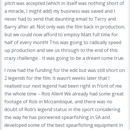
pitch was accepted (which in itself was nothing short of
a miracle, I might add) my business was saved and I
never had to send that daunting email to Terry and
Barry after all. Not only was the film back in production,
but we could now afford to employ Matt full time for
half of every month! This was going to radically speed
up production and see us through to the end of this
crazy challenge… It was going to be a dream come true.
I now had the funding for the edit but was still short on
2 legends for the film. It wasn’t weeks later that I
realised our next legend had been right in front of me
the whole time – Rob Allen! We already had some great
footage of Rob in Mozambique, and there was no
doubt of Rob’s legend status in the sport considering
the way he has pioneered spearfishing in SA and
developed some of the best spearfishing equipment in