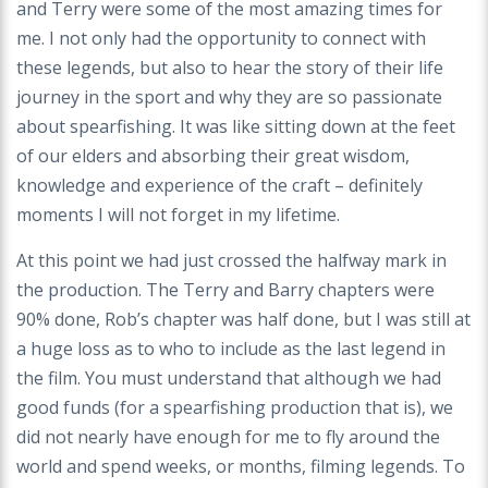
and Terry were some of the most amazing times for
me. I not only had the opportunity to connect with
these legends, but also to hear the story of their life
journey in the sport and why they are so passionate
about spearfishing. It was like sitting down at the feet
of our elders and absorbing their great wisdom,
knowledge and experience of the craft – definitely
moments I will not forget in my lifetime.
At this point we had just crossed the halfway mark in
the production. The Terry and Barry chapters were
90% done, Rob’s chapter was half done, but I was still at
a huge loss as to who to include as the last legend in
the film. You must understand that although we had
good funds (for a spearfishing production that is), we
did not nearly have enough for me to fly around the
world and spend weeks, or months, filming legends. To