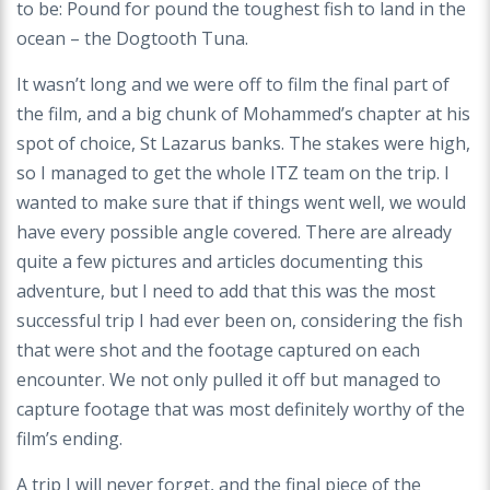
to be: Pound for pound the toughest fish to land in the
ocean – the Dogtooth Tuna.
It wasn’t long and we were off to film the final part of
the film, and a big chunk of Mohammed’s chapter at his
spot of choice, St Lazarus banks. The stakes were high,
so I managed to get the whole ITZ team on the trip. I
wanted to make sure that if things went well, we would
have every possible angle covered. There are already
quite a few pictures and articles documenting this
adventure, but I need to add that this was the most
successful trip I had ever been on, considering the fish
that were shot and the footage captured on each
encounter. We not only pulled it off but managed to
capture footage that was most definitely worthy of the
film’s ending.
A trip I will never forget, and the final piece of the