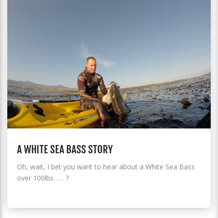
A WHITE SEA BASS STORY
Oh, wait, I bet you want to hear about a White Sea Bass
over 100lbs . . . ?