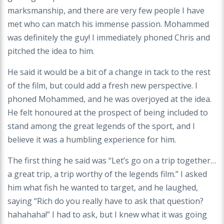
marksmanship, and there are very few people I have
met who can match his immense passion. Mohammed
was definitely the guy! I immediately phoned Chris and
pitched the idea to him.
He said it would be a bit of a change in tack to the rest
of the film, but could add a fresh new perspective. I
phoned Mohammed, and he was overjoyed at the idea.
He felt honoured at the prospect of being included to
stand among the great legends of the sport, and I
believe it was a humbling experience for him.
The first thing he said was “Let’s go on a trip together…
a great trip, a trip worthy of the legends film.” I asked
him what fish he wanted to target, and he laughed,
saying “Rich do you really have to ask that question?
hahahaha!” I had to ask, but I knew what it was going