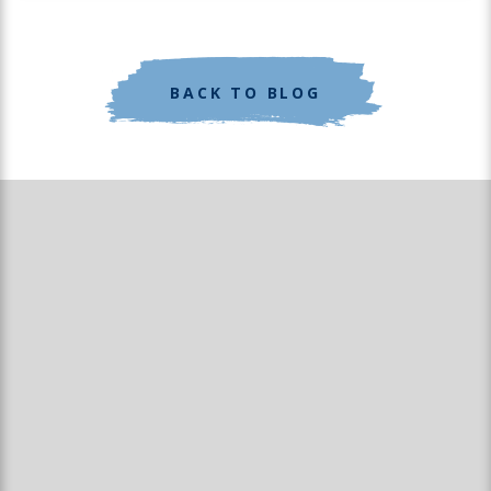
BACK TO BLOG