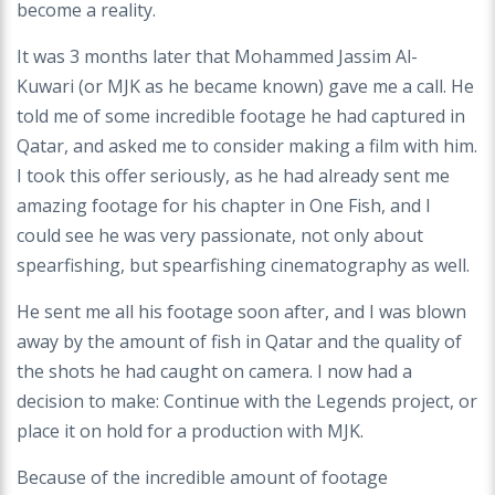
become a reality.
It was 3 months later that Mohammed Jassim Al-
Kuwari (or MJK as he became known) gave me a call. He
told me of some incredible footage he had captured in
Qatar, and asked me to consider making a film with him.
I took this offer seriously, as he had already sent me
amazing footage for his chapter in One Fish, and I
could see he was very passionate, not only about
spearfishing, but spearfishing cinematography as well.
He sent me all his footage soon after, and I was blown
away by the amount of fish in Qatar and the quality of
the shots he had caught on camera. I now had a
decision to make: Continue with the Legends project, or
place it on hold for a production with MJK.
Because of the incredible amount of footage