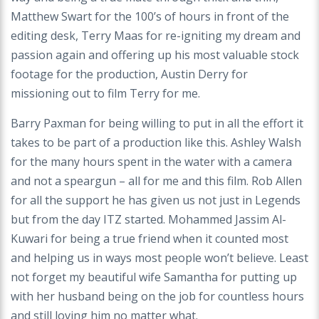
Matthew Swart for the 100’s of hours in front of the
editing desk, Terry Maas for re-igniting my dream and
passion again and offering up his most valuable stock
footage for the production, Austin Derry for
missioning out to film Terry for me.
Barry Paxman for being willing to put in all the effort it
takes to be part of a production like this. Ashley Walsh
for the many hours spent in the water with a camera
and not a speargun – all for me and this film. Rob Allen
for all the support he has given us not just in Legends
but from the day ITZ started. Mohammed Jassim Al-
Kuwari for being a true friend when it counted most
and helping us in ways most people won’t believe. Least
not forget my beautiful wife Samantha for putting up
with her husband being on the job for countless hours
and still loving him no matter what.